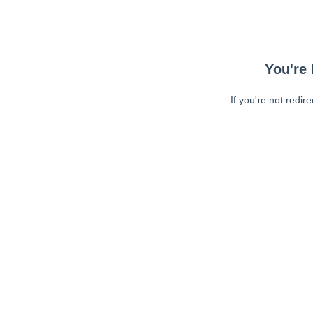
You're 
If you're not redir