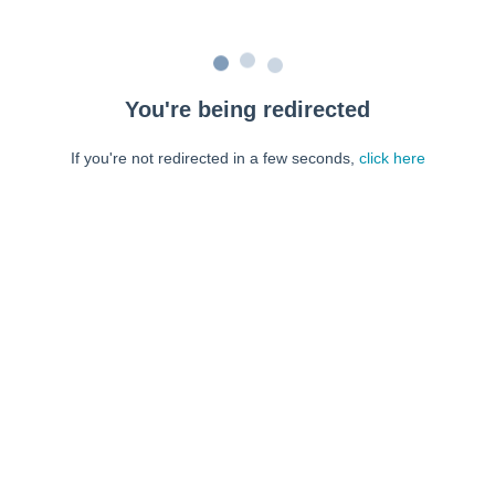
You're being redirected
If you're not redirected in a few seconds,
click here